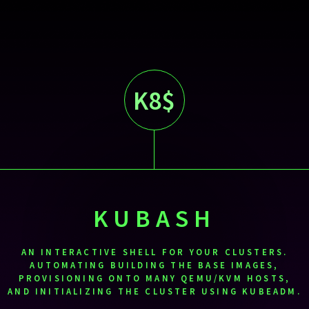
K8$
KUBASH
AN INTERACTIVE SHELL FOR YOUR CLUSTERS.
AUTOMATING BUILDING THE BASE IMAGES,
PROVISIONING ONTO MANY QEMU/KVM HOSTS,
AND INITIALIZING THE CLUSTER USING KUBEADM.