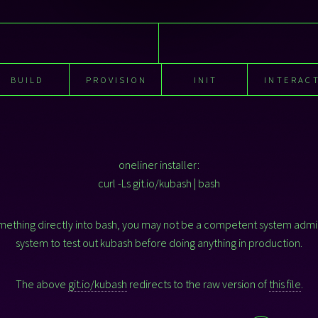
BUILD
PROVISION
INIT
INTERAC
oneliner installer:
curl -Ls git.io/kubash | bash
something directly into bash, you may not be a competent system admi
system to test out kubash before doing anything in production.
The above
git.io/kubash
redirects to the raw version of
this file
.