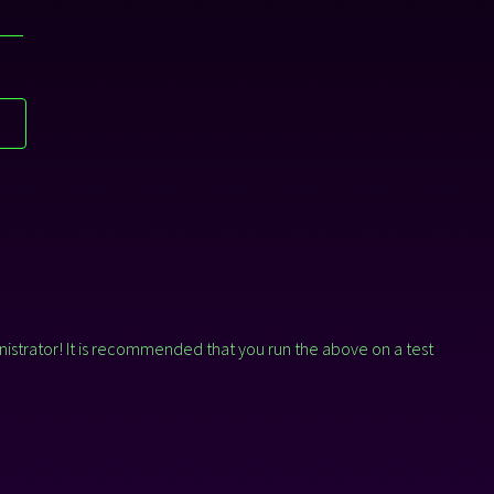
T
nistrator! It is recommended that you run the above on a test