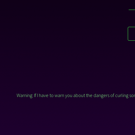
Warning: If I have to warn you about the dangers of curling 